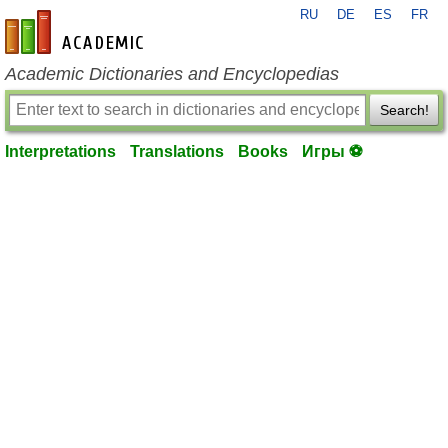
RU
DE
ES
FR
en-academic.com
Academic Dictionaries and Encyclopedias
Search!
Interpretations
Translations
Books
Игры ⚽