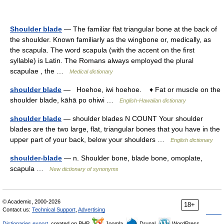
Shoulder blade
— The familiar flat triangular bone at the back of
the shoulder. Known familiarly as the wingbone or, medically, as
the scapula. The word scapula (with the accent on the first
syllable) is Latin. The Romans always employed the plural
scapulae , the …
Medical dictionary
shoulder blade
— Hoehoe, iwi hoehoe. ♦ Fat or muscle on the
shoulder blade, kāhā po ohiwi …
English-Hawaiian dictionary
shoulder blade
— shoulder blades N COUNT Your shoulder
blades are the two large, flat, triangular bones that you have in the
upper part of your back, below your shoulders …
English dictionary
shoulder-blade
— n. Shoulder bone, blade bone, omoplate,
scapula …
New dictionary of synonyms
© Academic, 2000-2026
18+
Contact us:
Technical Support
,
Advertising
Dictionaries export
, created on PHP,
Joomla,
Drupal,
WordPress,