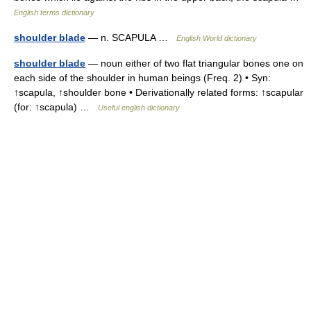
English terms dictionary
shoulder blade
— n. SCAPULA …
English World dictionary
shoulder blade
— noun either of two flat triangular bones one on
each side of the shoulder in human beings (Freq. 2) • Syn:
↑scapula, ↑shoulder bone • Derivationally related forms: ↑scapular
(for: ↑scapula) …
Useful english dictionary