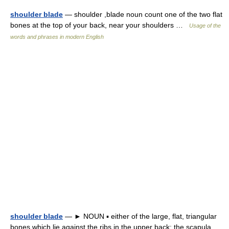
shoulder blade
— shoulder ,blade noun count one of the two flat
bones at the top of your back, near your shoulders …
Usage of the
words and phrases in modern English
shoulder blade
— ► NOUN ▪ either of the large, flat, triangular
bones which lie against the ribs in the upper back; the scapula …