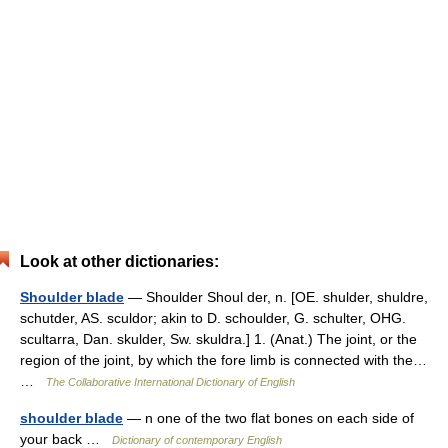
Look at other dictionaries:
Shoulder blade
— Shoulder Shoul der, n. [OE. shulder, shuldre,
schutder, AS. sculdor; akin to D. schoulder, G. schulter, OHG.
scultarra, Dan. skulder, Sw. skuldra.] 1. (Anat.) The joint, or the
region of the joint, by which the fore limb is connected with the…
…
The Collaborative International Dictionary of English
shoulder blade
— n one of the two flat bones on each side of
your back …
Dictionary of contemporary English