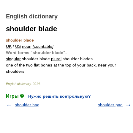
English dictionary
shoulder blade
shoulder blade
UK
/
US
noun
[
countable
]
Word forms "shoulder blade":
singular
shoulder blade
plural
shoulder blades
one of the two flat bones at the top of your back, near your
shoulders
English dictionary
.
2014
.
Игры ⚽
Нужно решить контрольную?
shoulder bag
shoulder pad