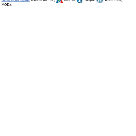
MODx.